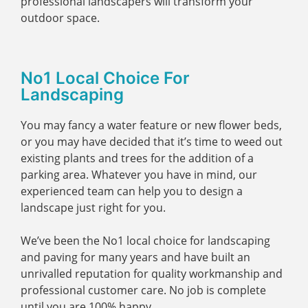
professional landscapers will transform your
outdoor space.
No1 Local Choice For
Landscaping
You may fancy a water feature or new flower beds,
or you may have decided that it’s time to weed out
existing plants and trees for the addition of a
parking area. Whatever you have in mind, our
experienced team can help you to design a
landscape just right for you.
We’ve been the No1 local choice for landscaping
and paving for many years and have built an
unrivalled reputation for quality workmanship and
professional customer care. No job is complete
until you are 100% happy.