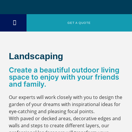
GET A QUOTE
ABOUT US
Landscaping
Create a beautiful outdoor living
space to enjoy with your friends
and family.
Our experts will work closely with you to design the
garden of your dreams with inspirational ideas for
eye-catching and pleasing focal points.
With paved or decked areas, decorative edges and
walls and steps to create different layers, our