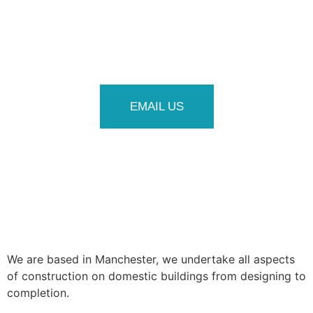
EMAIL US
We are based in Manchester, we undertake all aspects
of construction on domestic buildings from designing to
completion.