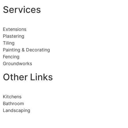
Services
Extensions
Plastering
Tiling
Painting & Decorating
Fencing
Groundworks
Other Links
Kitchens
Bathroom
Landscaping
Steel Work
All Aspects Of Joinery